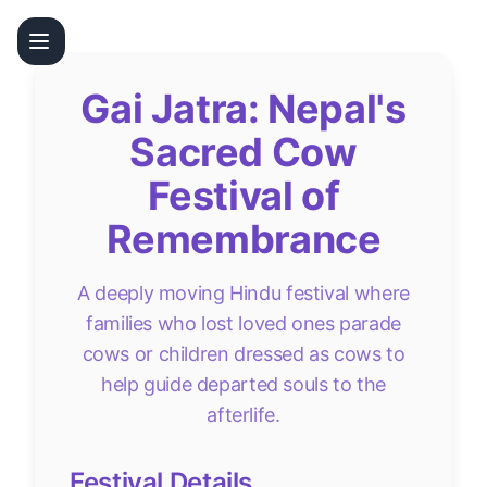
Gai Jatra: Nepal's
Sacred Cow
Festival of
Remembrance
A deeply moving Hindu festival where
families who lost loved ones parade
cows or children dressed as cows to
help guide departed souls to the
afterlife.
Festival Details