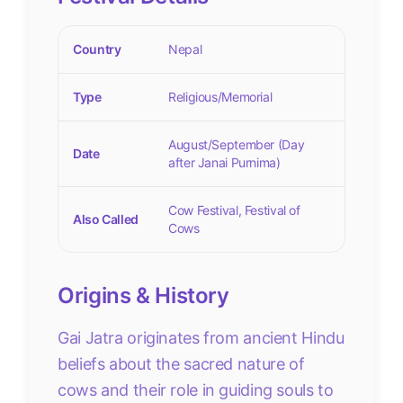
Country
Nepal
Type
Religious/Memorial
August/September (Day
Date
after Janai Purnima)
Cow Festival, Festival of
Also Called
Cows
Origins & History
Gai Jatra originates from ancient Hindu
beliefs about the sacred nature of
cows and their role in guiding souls to