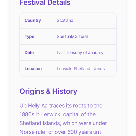
Festival Details
Country
Scotland
Type
Spiritual/Cultural
Date
Last Tuesday of January
Location
Lerwick, Shetland Islands
Origins & History
Up Helly Aa traces its roots to the
1880s in Lerwick, capital of the
Shetland Islands, which were under
Norse rule for over 600 years until