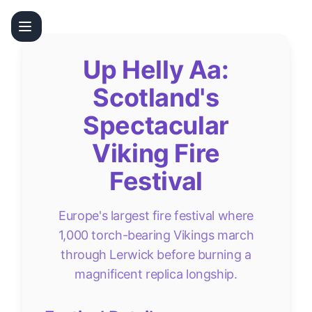
Up Helly Aa:
Scotland's
Spectacular
Viking Fire
Festival
Europe's largest fire festival where
1,000 torch-bearing Vikings march
through Lerwick before burning a
magnificent replica longship.