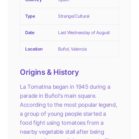
Type
Strange/Cultural
Date
Last Wednesday of August
Location
Buñol, Valencia
Origins & History
La Tomatina began in 1945 during a
parade in Buñol's main square.
According to the most popular legend,
a group of young people started a
food fight using tomatoes from a
nearby vegetable stall after being