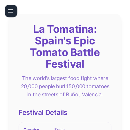
La Tomatina:
Spain's Epic
Tomato Battle
Festival
The world's largest food fight where
20,000 people hurl 150,000 tomatoes
in the streets of Buñol, Valencia.
Festival Details
Country
Spain