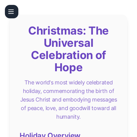
Christmas: The
Universal
Celebration of
Hope
The world's most widely celebrated
holiday, commemorating the birth of
Jesus Christ and embodying messages
of peace, love, and goodwill toward all
humanity.
Holiday Overview