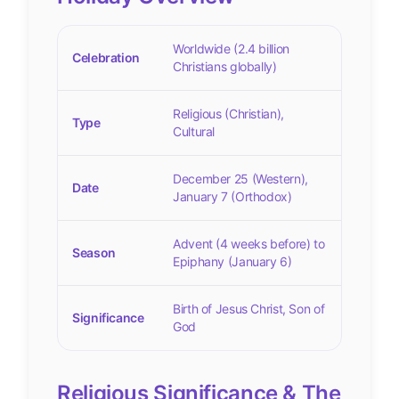
Worldwide (2.4 billion
Celebration
Christians globally)
Religious (Christian),
Type
Cultural
December 25 (Western),
Date
January 7 (Orthodox)
Advent (4 weeks before) to
Season
Epiphany (January 6)
Birth of Jesus Christ, Son of
Significance
God
Religious Significance & The