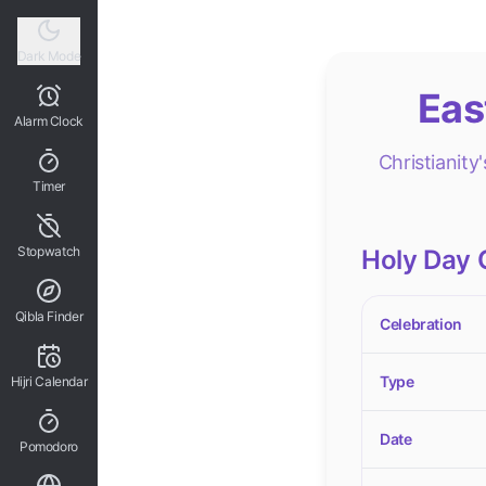
Dark Mode
Eas
Alarm Clock
Christianity
Timer
Stopwatch
Holy Day 
Qibla Finder
Celebration
Type
Hijri Calendar
Date
Pomodoro