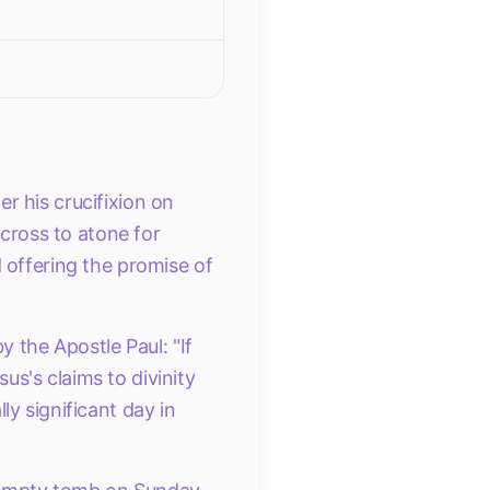
r his crucifixion on
 cross to atone for
 offering the promise of
y the Apostle Paul: "If
sus's claims to divinity
y significant day in