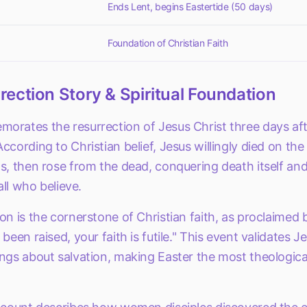
Ends Lent, begins Eastertide (50 days)
Foundation of Christian Faith
ection Story & Spiritual Foundation
rates the resurrection of Jesus Christ three days afte
ccording to Christian belief, Jesus willingly died on the
s, then rose from the dead, conquering death itself and
 all who believe.
on is the cornerstone of Christian faith, as proclaimed b
been raised, your faith is futile." This event validates Je
ngs about salvation, making Easter the most theologicall