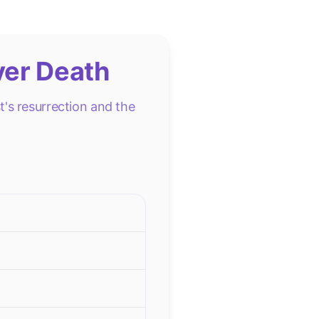
ver Death
's resurrection and the