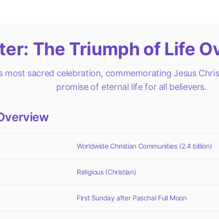
ter: The Triumph of Life O
's most sacred celebration, commemorating Jesus Christ
promise of eternal life for all believers.
Overview
Worldwide Christian Communities (2.4 billion)
Religious (Christian)
First Sunday after Paschal Full Moon