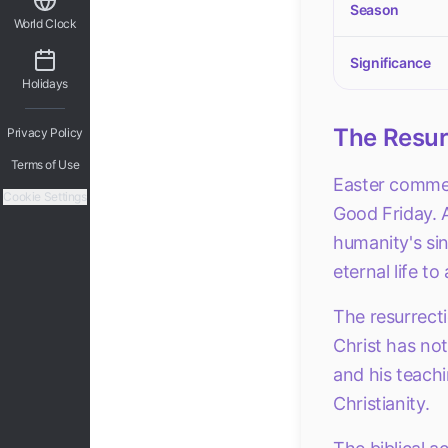
Season
World Clock
Significance
Holidays
The Resurr
Privacy Policy
Terms of Use
Easter commemo
Cookie Settings
Good Friday. A
humanity's sin
eternal life to
The resurrecti
Christ has not 
and his teachi
Christianity.