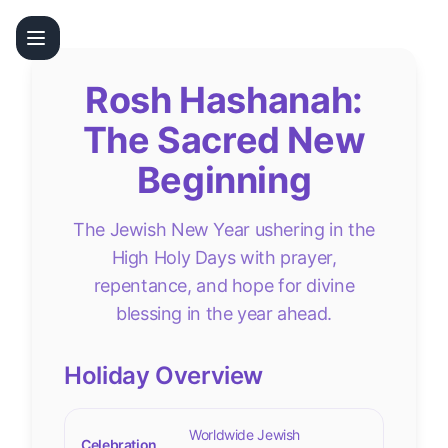
Rosh Hashanah:
The Sacred New
Beginning
The Jewish New Year ushering in the
High Holy Days with prayer,
repentance, and hope for divine
blessing in the year ahead.
Holiday Overview
Worldwide Jewish
Celebration