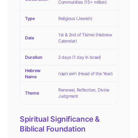
Communities (15+ million)
Type
Religious (Jewish)
1st & 2nd of Tishrei (Hebrew
Date
Calendar)
Duration
2 days (1 day in Israel)
Hebrew
רֹאשׁ הַשָּׁנָה (Head of the Year)
Name
Renewal, Reflection, Divine
Theme
Judgment
Spiritual Significance &
Biblical Foundation